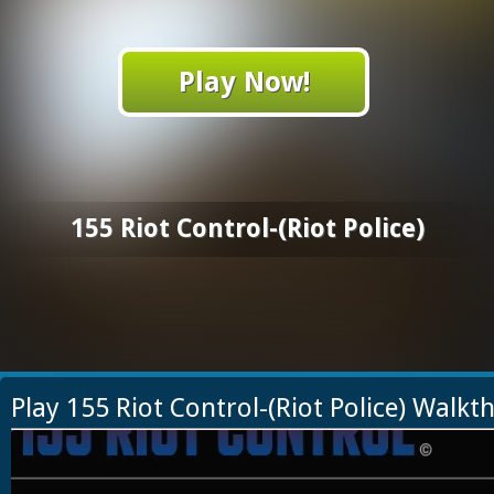
Play Now!
155 Riot Control-(Riot Police)
Play 155 Riot Control-(Riot Police) Walk