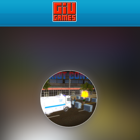
Play Best Free Online Gam