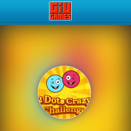
Play Best Free Online Gam