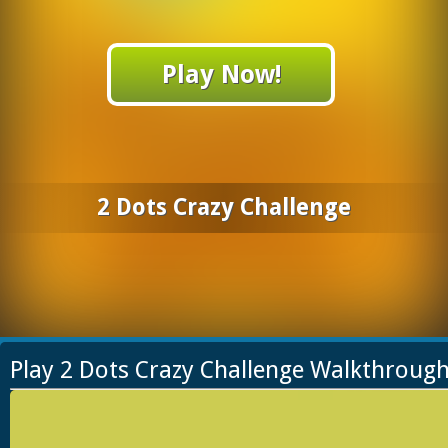
Play Now!
2 Dots Crazy Challenge
Play 2 Dots Crazy Challenge Walkthroug