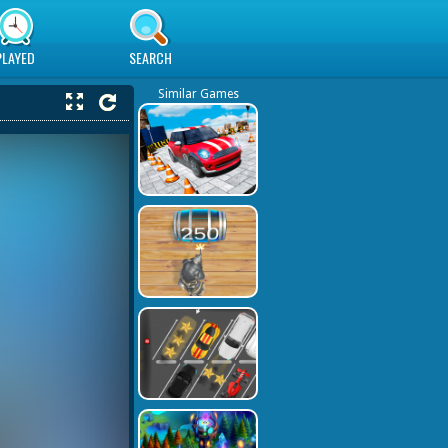
PLAYED
SEARCH
Similar Games