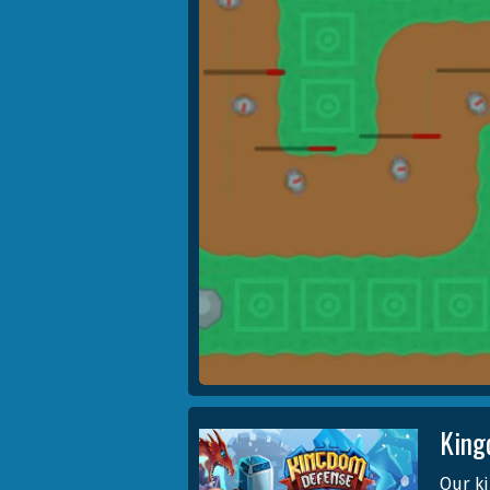
King
Our ki