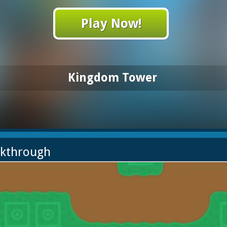
Play Now!
Kingdom Tower
lkthrough