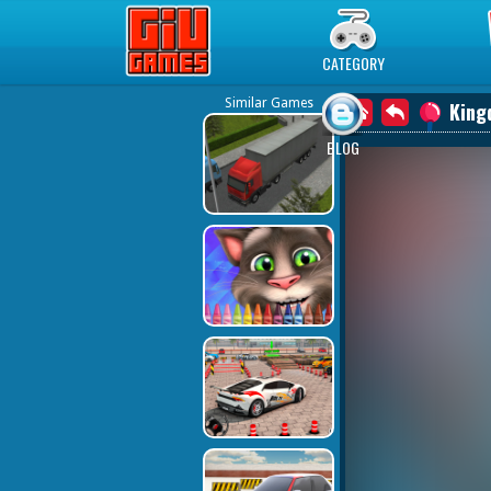
Play Best Free Online Games
CATEGORY
Similar Games
King
BLOG