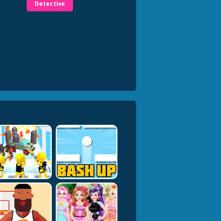
Detective