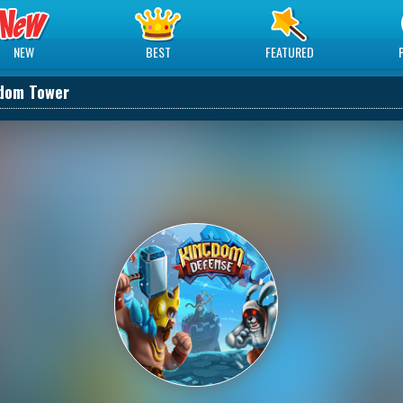
NEW
BEST
FEATURED
dom Tower