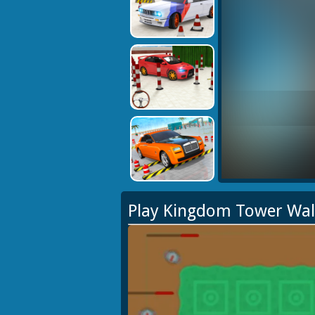
Play Kingdom Tower Wa