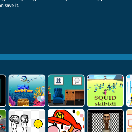
n save it.