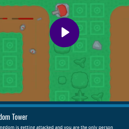
dom Tower
ngdom is getting attacked and you are the only person