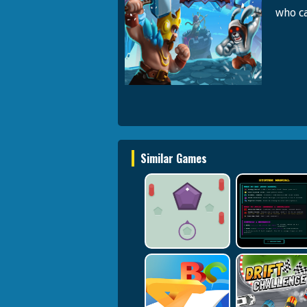
who ca
Similar Games