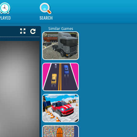
PLAYED
SEARCH
Similar Games