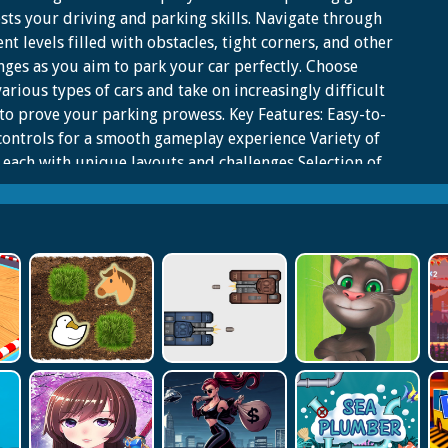
ests your driving and parking skills. Navigate through
ent levels filled with obstacles, tight corners, and other
nges as you aim to park your car perfectly. Choose
arious types of cars and take on increasingly difficult
 to prove your parking prowess. Key Features: Easy-to-
controls for a smooth gameplay experience Variety of
, each with unique layouts and challenges Selection of
o suit your driving style Website Developer <a
https://fr.kizi10.org'>https://fr.kizi10.org</a>