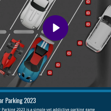
ar Parking 2023
 Parking 2023 is a simple yet addictive parking game