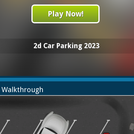
Play Now!
2d Car Parking 2023
3 Walkthrough