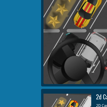
2d C
2D Car