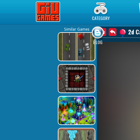
Play Best Free Online Games
CATEGORY
Similar Games
2d C
BLOG