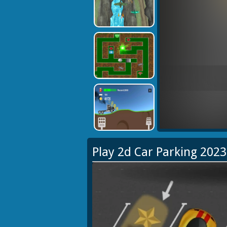
Play 2d Car Parking 202