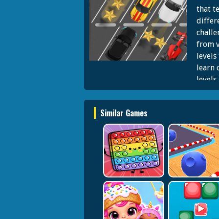
that t
differ
challe
from v
levels
learn 
levels
cars t
href='
Similar Games