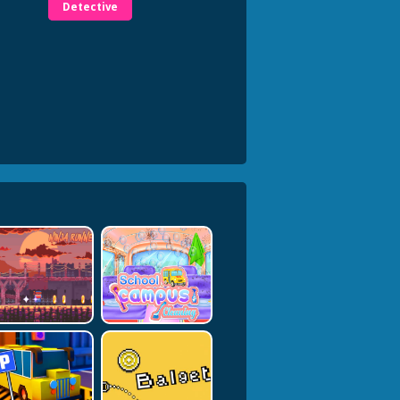
Detective