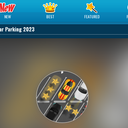
NEW
BEST
FEATURED
ar Parking 2023