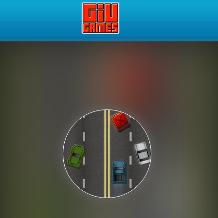
Play Best Free Online Gam