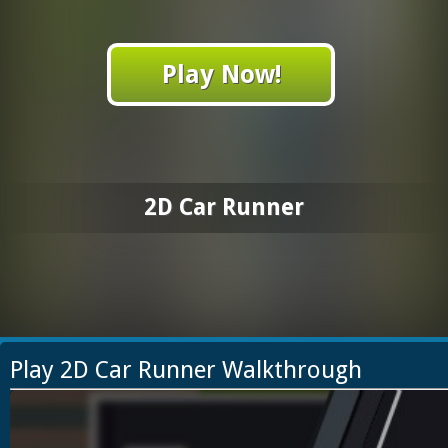
Play Now!
2D Car Runner
Play 2D Car Runner Walkthrough