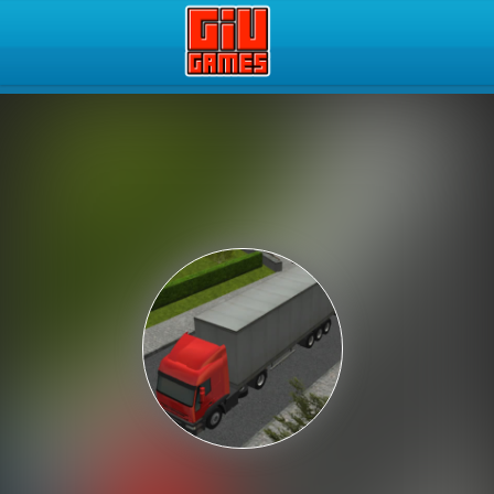
Play Best Free Online Gam