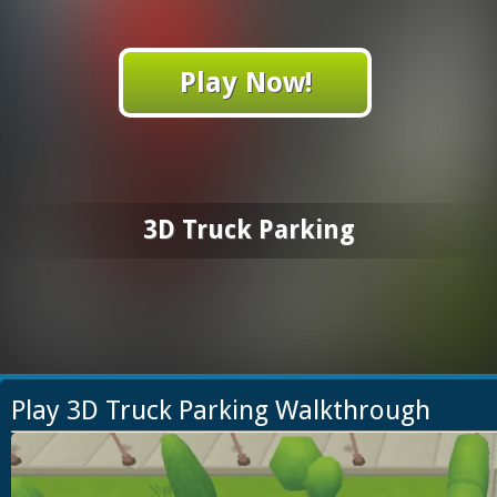
Play Now!
3D Truck Parking
Play 3D Truck Parking Walkthrough