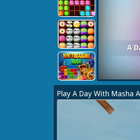
A D
Play A Day With Masha 