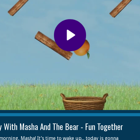
y With Masha And The Bear - Fun Together
orning, Masha! It’s time to wake up... today is gonna