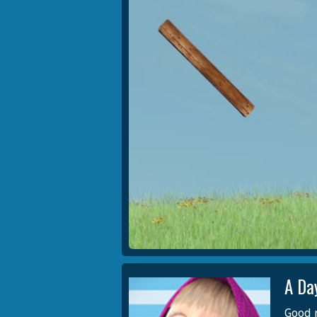
A Da
Good m