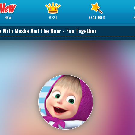
NEW
BEST
FEATURED
y With Masha And The Bear - Fun Together