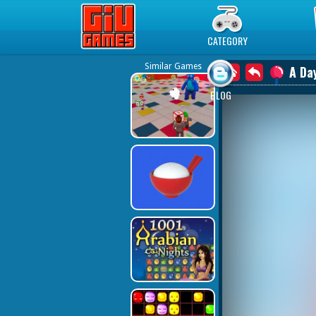
Play Best Free Online Games
CATEGORY
Similar Games
A Da
BLOG