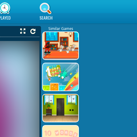
PLAYED
SEARCH
Similar Games