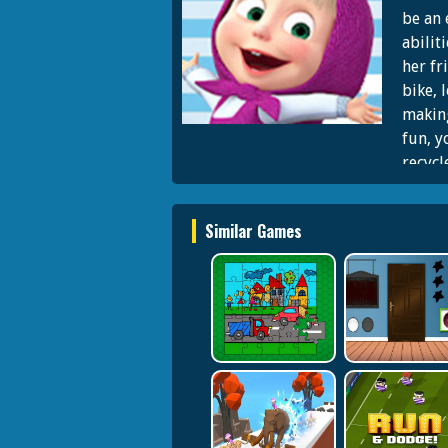
be an 
abilit
her fr
bike, 
making
fun, y
recycl
DAY W
with t
Similar Games
fans o