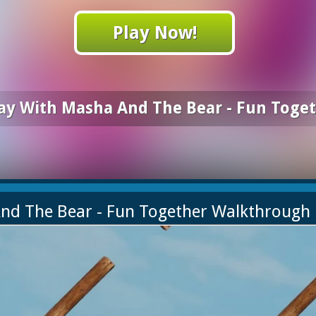
Play Now!
ay With Masha And The Bear - Fun Toge
And The Bear - Fun Together Walkthrough