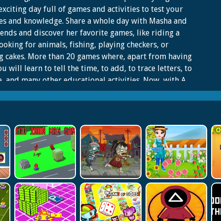
exciting day full of games and activities to test your
ies and knowledge. Share a whole day with Masha and
iends and discover her favorite games, like riding a
looking for animals, fishing, playing checkers, or
 cakes. More than 20 games where, apart from having
ou will learn to tell the time, to add, to trace letters, to
e, and many other educational activities. Now, with A
ITH MASHA AND THE BEAR you can play and have fun
he most complete and varied app, the best option for
f Masha and the Bear.