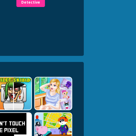
Detective