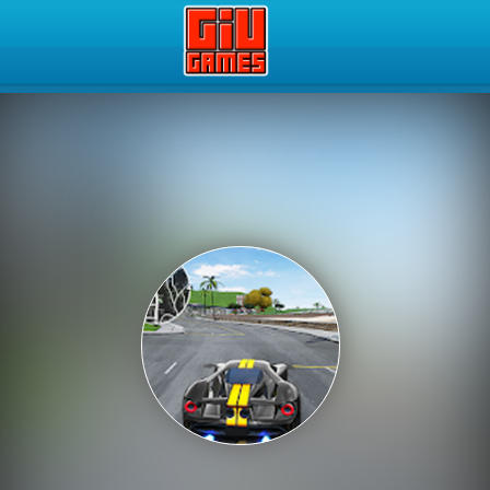
Play Best Free Online Gam