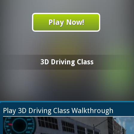
Play Now!
3D Driving Class
Play 3D Driving Class Walkthrough