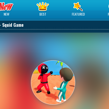
NEW
BEST
FEATURED
- Squid Game