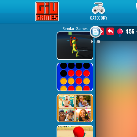
Play Best Free Online Games
CATEGORY
Similar Games
456 
BLOG