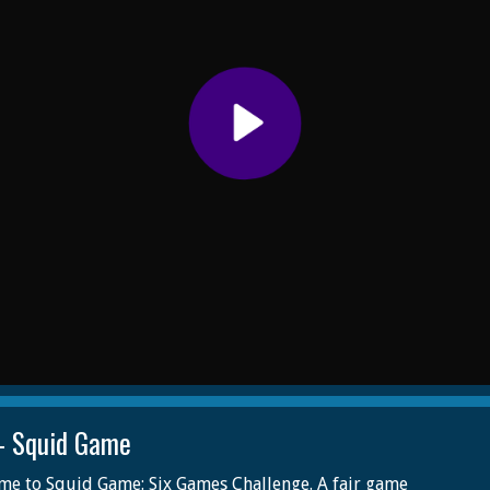
- Squid Game
e to Squid Game: Six Games Challenge. A fair game