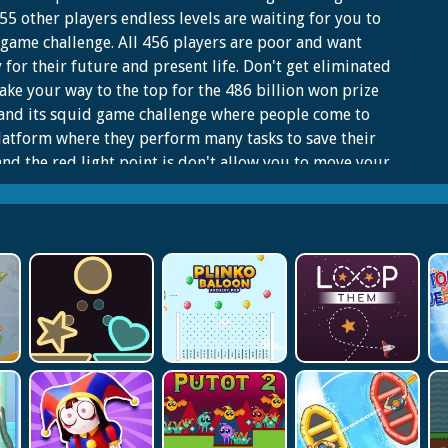
55 other players endless levels are waiting for you to
game challenge. All 456 players are poor and want
for their future and present life. Don't get eliminated
ke your way to the top for the 486 billion won prize
 and its squid game challenge where people come to
latform where they perform many tasks to save their
 and the red light point is don't allow you to move your
All 456 players are poor and want money for their
 and present life. You start the battle with count
 in the crowd challenge there are no chances for you
l lonely Because there are many squids game
nges. All the players should be stopped when she stops
 Red Light. All the player who complete the tasks and
quid game challenge winner, they will have a lot of
for their life. Terminated Player will be knocked out
 squid game challenge those who are moving on red
point. Those Players will be terminated who are moving
 light points.