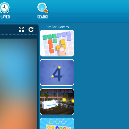
PLAYED
SEARCH
Similar Games