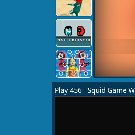
Play 456 - Squid Game 