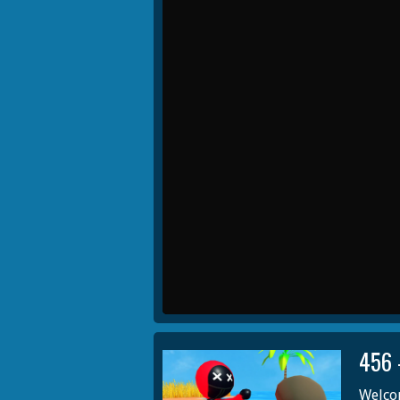
456 
Welcom