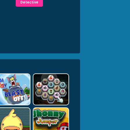
Detective