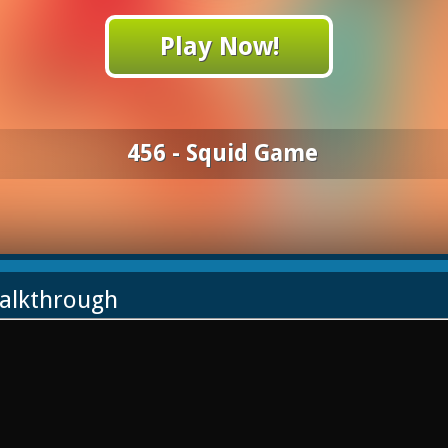
Play Now!
456 - Squid Game
Walkthrough