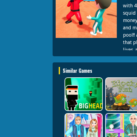
with 4
squid 
money 
and ma
pool!!
that p
lives.
body. 
future
Similar Games
master
to fee
challe
saying
be a s
money 
in the
light 
in red