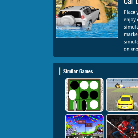
Car 
Place 
enjoy 
simula
marked
simula
on sno
climb 
games 
Similar Games
jeep d
sequen
of adv
offroa
on asp
in fun
interi
extrem
all ag
your t