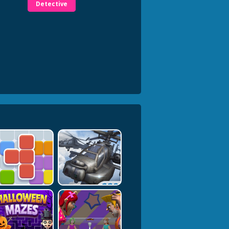
Detective