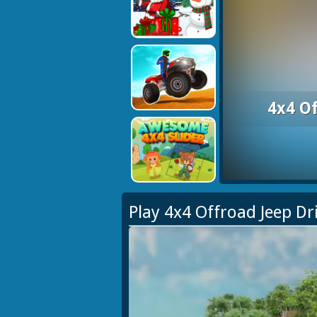
4x4 O
Play 4x4 Offroad Jeep D