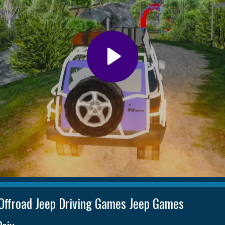
Offroad Jeep Driving Games Jeep Games