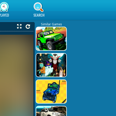
PLAYED
SEARCH
Similar Games