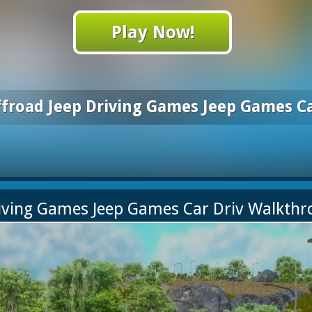
Play Now!
ffroad Jeep Driving Games Jeep Games Ca
riving Games Jeep Games Car Driv Walkth