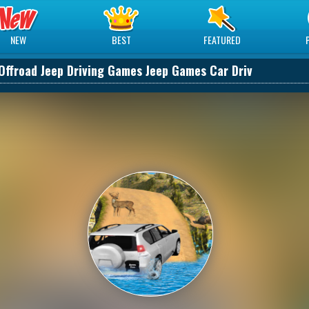
NEW
BEST
FEATURED
Offroad Jeep Driving Games Jeep Games Car Driv