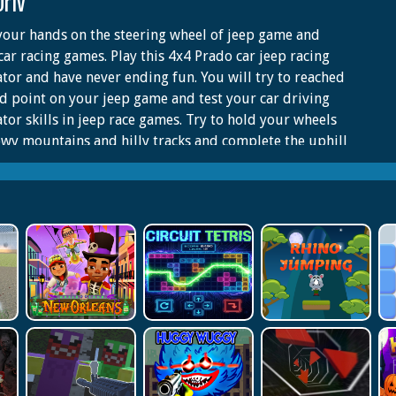
Driv
your hands on the steering wheel of jeep game and
car racing games. Play this 4x4 Prado car jeep racing
tor and have never ending fun. You will try to reached
 point on your jeep game and test your car driving
tor skills in jeep race games. Try to hold your wheels
wy mountains and hilly tracks and complete the uphill
on the mountains. Have you played asphalt car racing
or hummer car offline games? Join the world of prado
riving in this mountain car racing game. The
ces of uphill mountain climbing are thrilling and full
enture. Climb the uphill spots in the world drive in
d stunt jeep game. It’s an exciting world of jeep racing
halt and offroad hills. Start extreme car jeep driving
 offline games. There are detailed cars with real
ors and hilly environment in SUV Prado games. The
e car parking and racing simulator can be played by
e groups.start this new prado car parking and enjoy
ime in jeep games. Different Driving Modes and