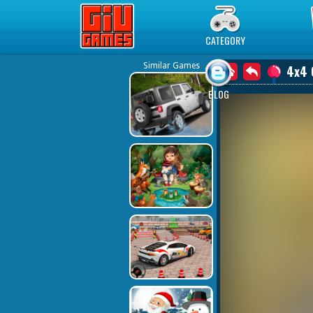
Play Best Free Online Games
CATEGORY
Similar Games
4x4 
BLOG