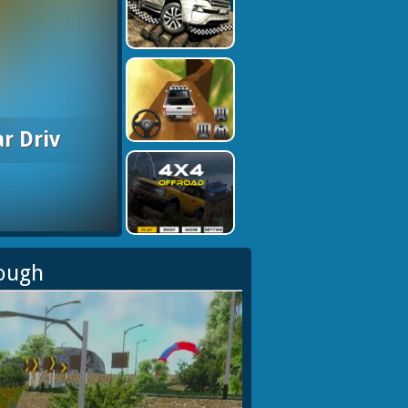
r Driv
rough