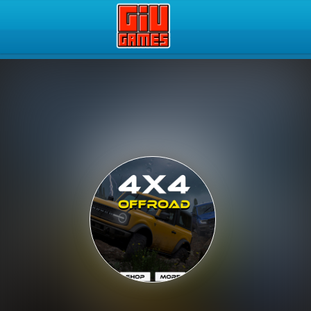
Play Best Free Online Gam