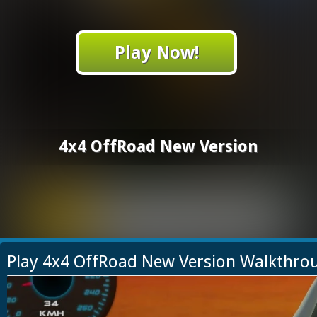
Play Now!
4x4 OffRoad New Version
Play 4x4 OffRoad New Version Walkthro