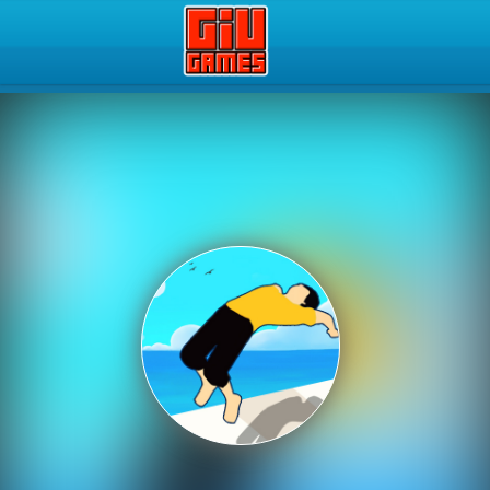
Play Best Free Online Gam