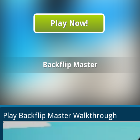
Play Now!
Backflip Master
Play Backflip Master Walkthrough