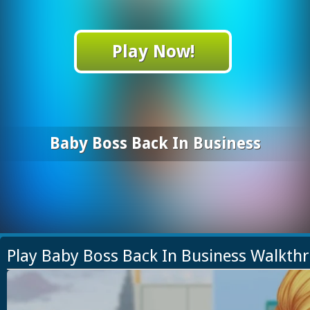
Play Now!
Baby Boss Back In Business
Play Baby Boss Back In Business Walkth