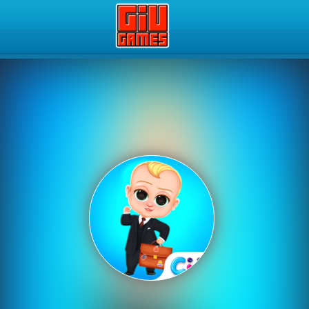
Play Best Free Online Gam