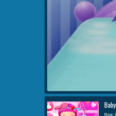
Baby
Now, b