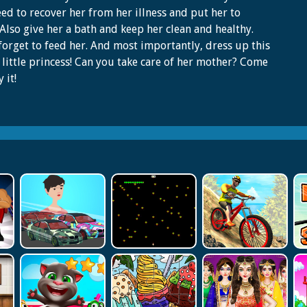
ed to recover her from her illness and put her to
 Also give her a bath and keep her clean and healthy.
forget to feed her. And most importantly, dress up this
 little princess! Can you take care of her mother? Come
 it!