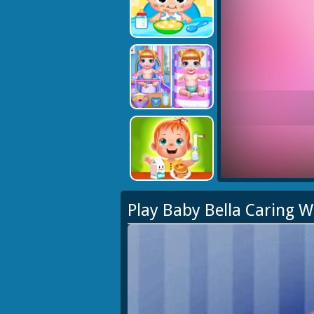
Play Baby Bella Caring 