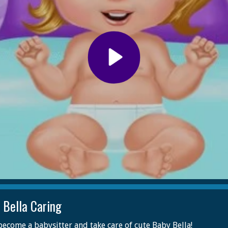
 Bella Caring
ecome a babysitter and take care of cute Baby Bella!