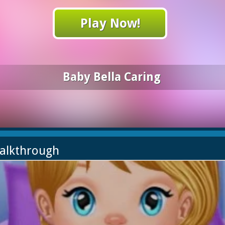
Play Now!
Baby Bella Caring
Walkthrough