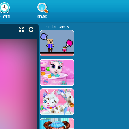
PLAYED
SEARCH
Similar Games