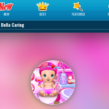
NEW
BEST
FEATURED
 Bella Caring