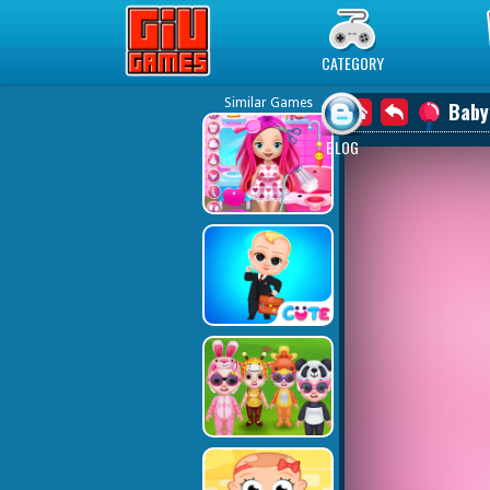
Play Best Free Online Games
CATEGORY
Similar Games
Baby
BLOG