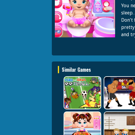
You ne
sleep.
Don't 
pretty
and try
Similar Games