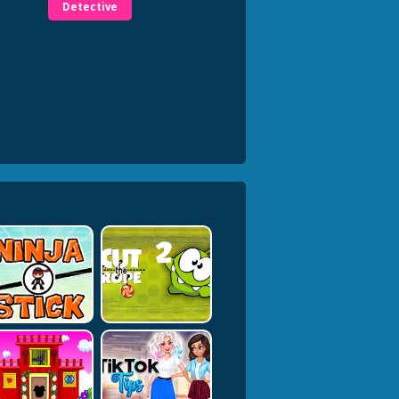
Detective