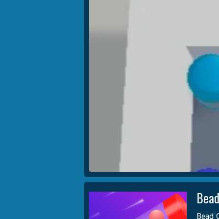
Bead
Bead C