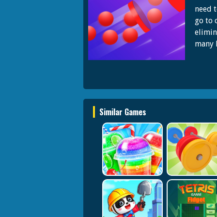
need t
go to 
elimin
many l
Similar Games