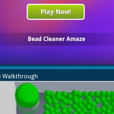
Play Now!
Bead Cleaner Amaze
e Walkthrough