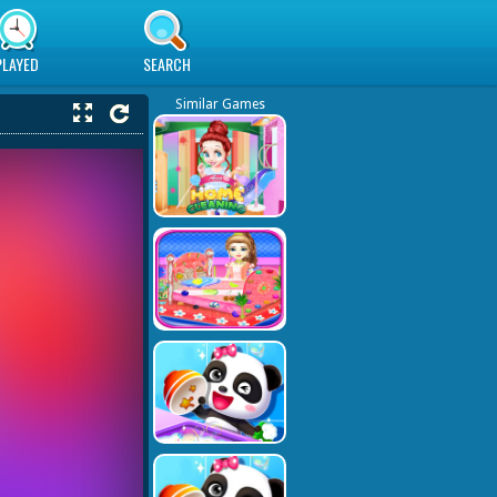
PLAYED
SEARCH
Similar Games