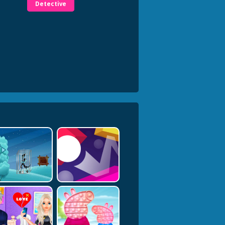
Detective