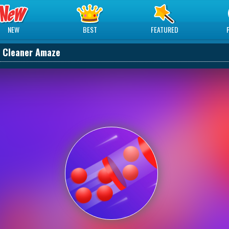
NEW
BEST
FEATURED
 Cleaner Amaze