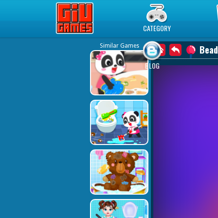
Play Best Free Online Games
CATEGORY
Similar Games
Bead
BLOG