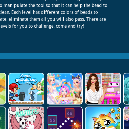
o manipulate the tool so that it can help the bead to
clean. Each level has different colors of beads to
ate, eliminate them all you will also pass. There are
evels for you to challenge, come and try!