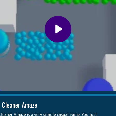
 Cleaner Amaze
leaner Amaze is a very simple casual game. You just