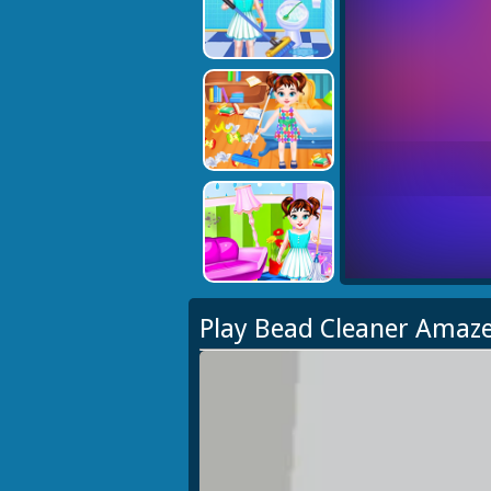
Play Bead Cleaner Amaz