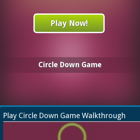
Play Now!
Circle Down Game
Play Circle Down Game Walkthrough