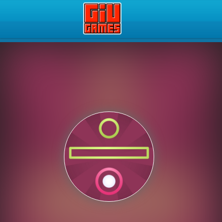
Play Best Free Online Gam