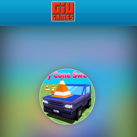
Play Best Free Online Gam