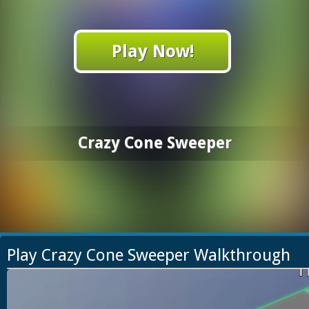
Play Now!
Crazy Cone Sweeper
Play Crazy Cone Sweeper Walkthrough