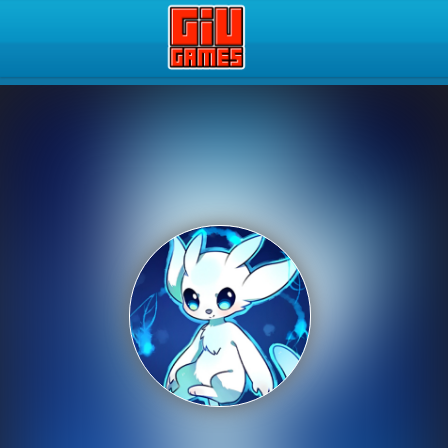
Play Best Free Online Gam