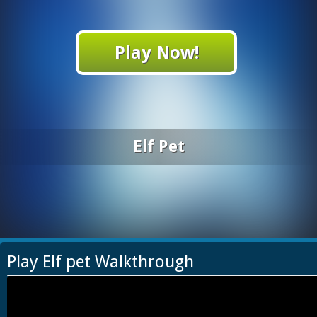
Play Now!
Elf Pet
Play Elf pet Walkthrough