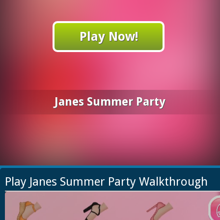
Play Now!
Janes Summer Party
Play Janes Summer Party Walkthrough