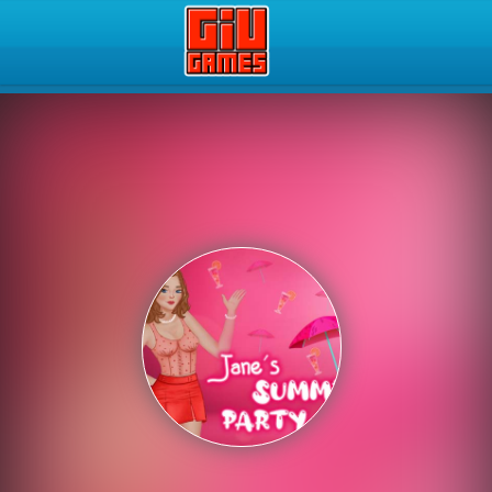
Play Best Free Online Gam