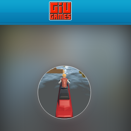
Play Best Free Online Gam