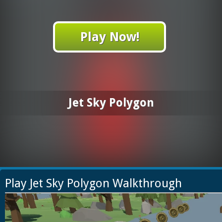
Play Now!
Jet Sky Polygon
Play Jet Sky Polygon Walkthrough