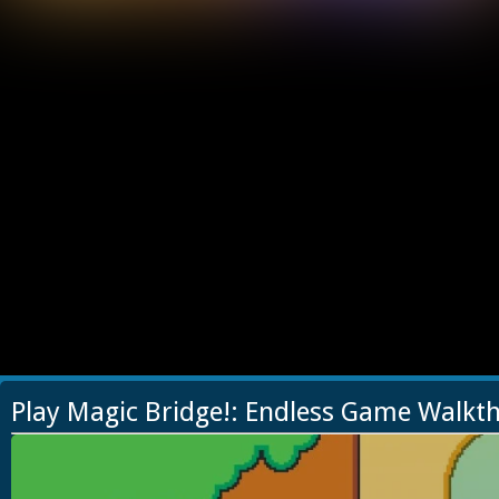
Play Magic Bridge!: Endless Game Walkt