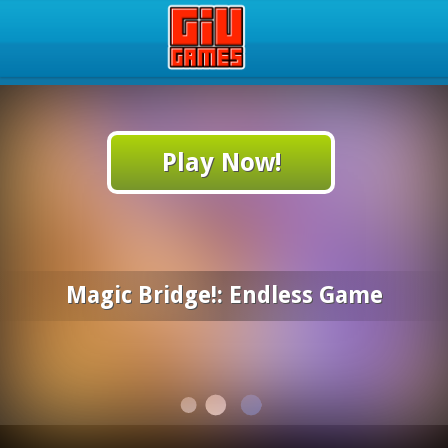
Play Best Free Online Gam
Play Now!
Magic Bridge!: Endless Game