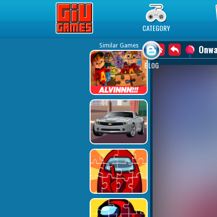
Play Best Free Online Games
CATEGORY
Similar Games
Onwa
BLOG