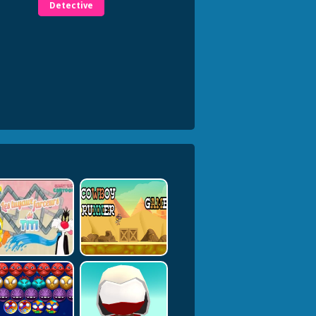
Detective