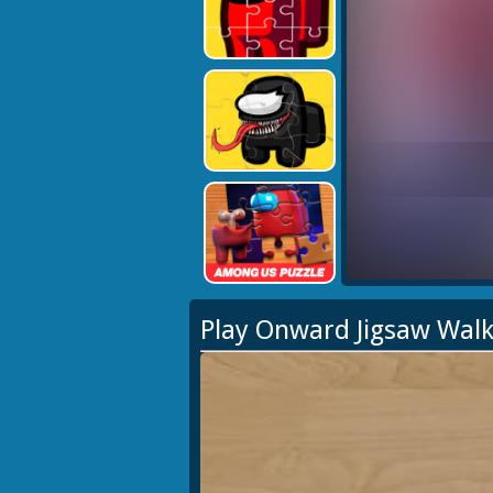
Play Onward Jigsaw Wal