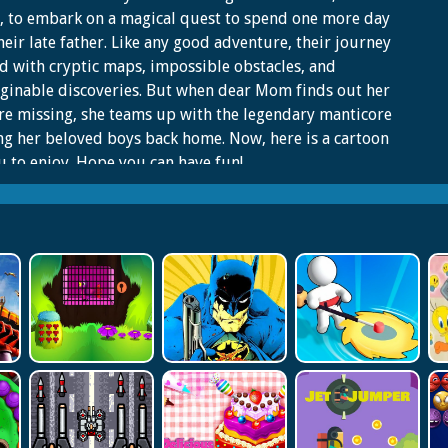
, to embark on a magical quest to spend one more day
heir late father. Like any good adventure, their journey
led with cryptic maps, impossible obstacles, and
inable discoveries. But when dear Mom finds out her
re missing, she teams up with the legendary manticore
ng her beloved boys back home. Now, here is a cartoon
u to enjoy. Hope you can have fun!