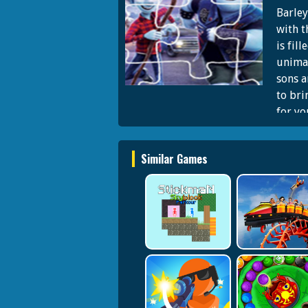
Barley
with t
is fil
unimag
sons a
to bri
for yo
Similar Games