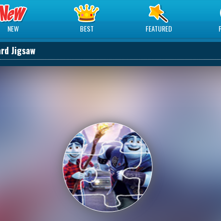
NEW
BEST
FEATURED
rd Jigsaw