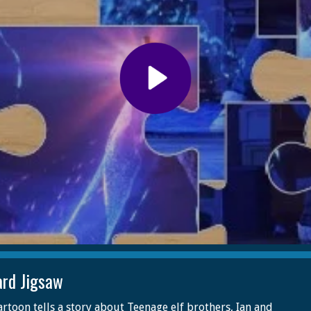
rd Jigsaw
artoon tells a story about Teenage elf brothers, Ian and