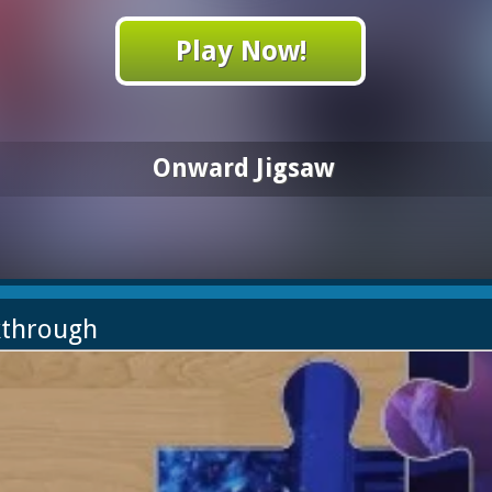
Play Now!
Onward Jigsaw
kthrough