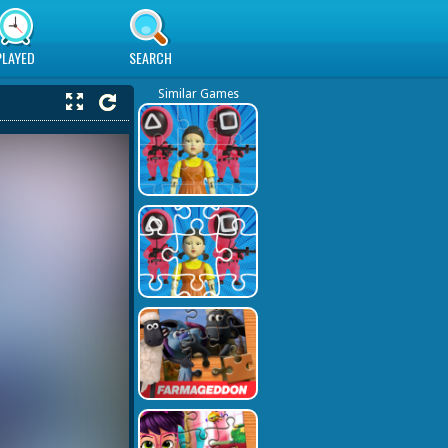
PLAYED
SEARCH
Similar Games