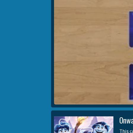
Onwa
This c