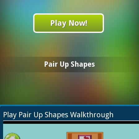
Play Now!
Pair Up Shapes
Play Pair Up Shapes Walkthrough