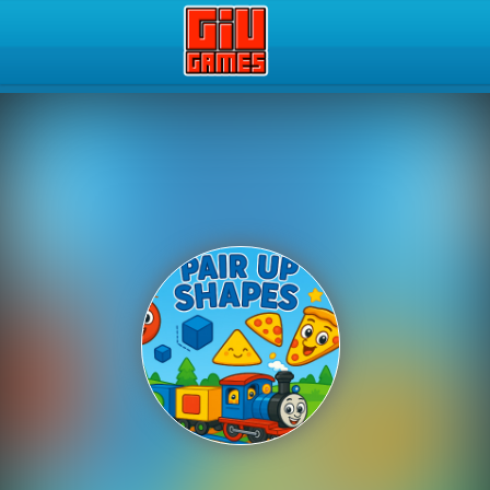
Play Best Free Online Gam