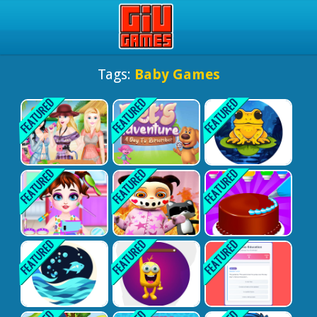
Play Best Free Online Gam
Tags:
Baby Games