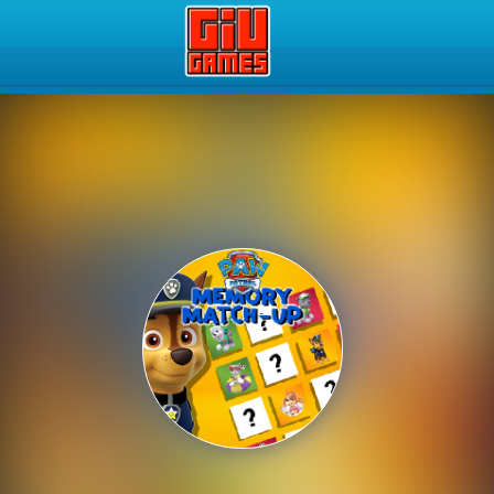
Play Best Free Online Gam