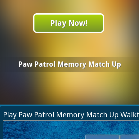
Play Now!
Paw Patrol Memory Match Up
Play Paw Patrol Memory Match Up Walk