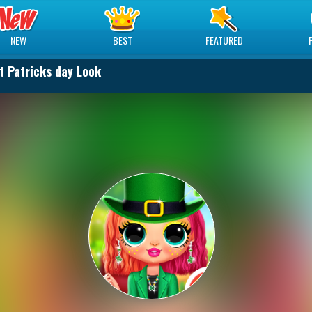
NEW
BEST
FEATURED
St Patricks day Look