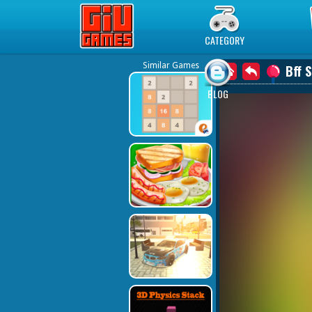
Play Best Free Online Games
CATEGORY
Similar Games
Bff 
BLOG