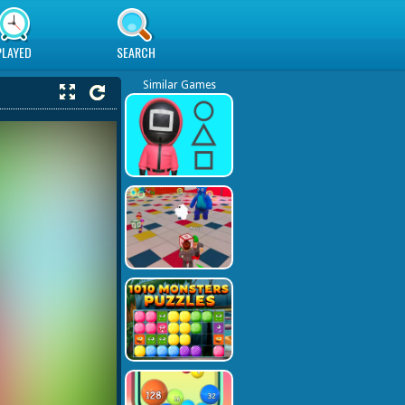
PLAYED
SEARCH
Similar Games