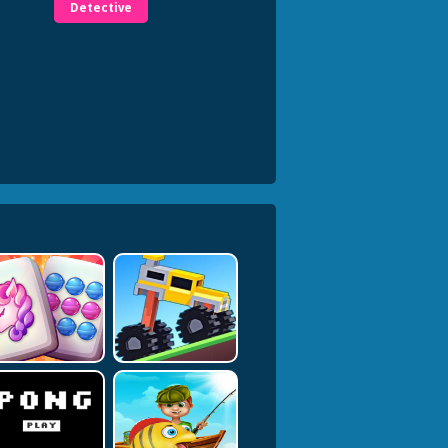
Detective