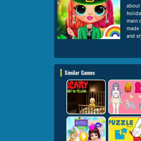
about 
holida
main c
made i
and st
Similar Games