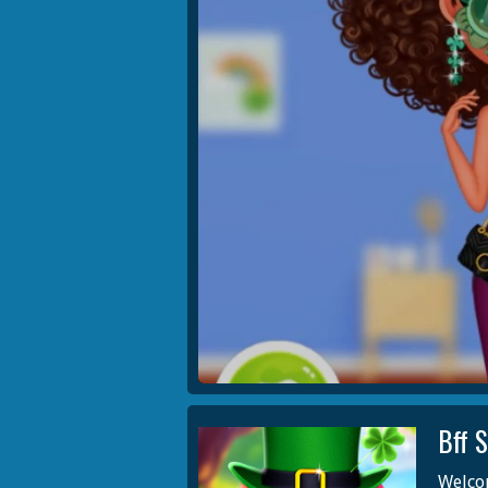
Bff 
Welcom