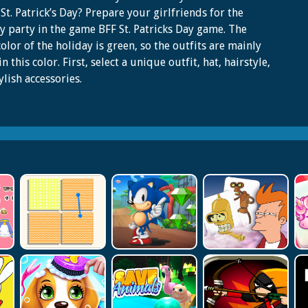
St. Patrick’s Day? Prepare your girlfriends for the
y party in the game BFF St. Patricks Day game. The
olor of the holiday is green, so the outfits are mainly
n this color. First, select a unique outfit, hat, hairstyle,
ylish accessories.