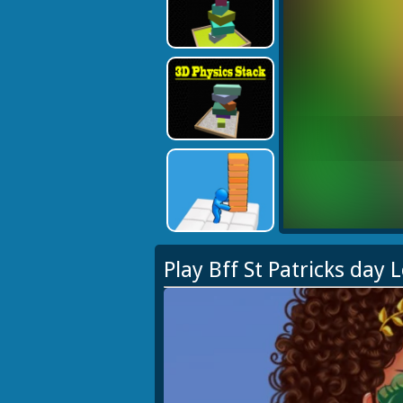
Play Bff St Patricks day