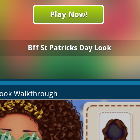
Play Now!
Bff St Patricks Day Look
 Look Walkthrough