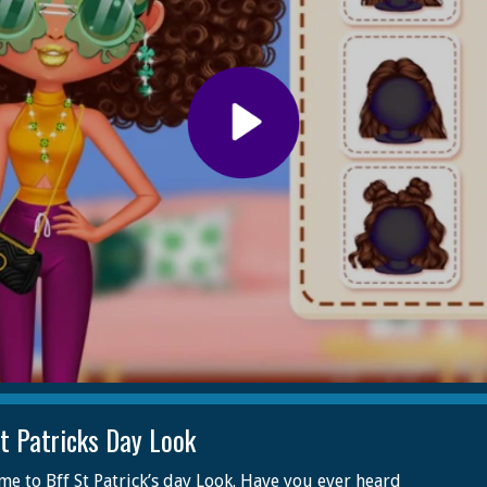
St Patricks Day Look
e to Bff St Patrick’s day Look. Have you ever heard