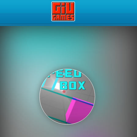
Play Best Free Online Gam