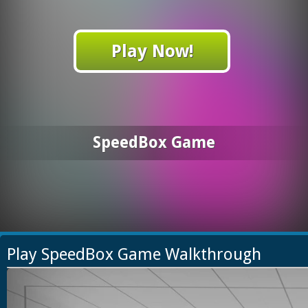
Play Now!
SpeedBox Game
Play SpeedBox Game Walkthrough