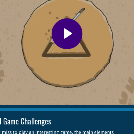
d Game Challenges
 miss to play an interesting game, the main elements