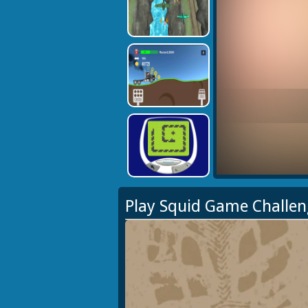
Play Squid Game Challe