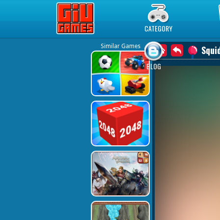
Play Best Free Online Games
CATEGORY
Similar Games
Squi
BLOG