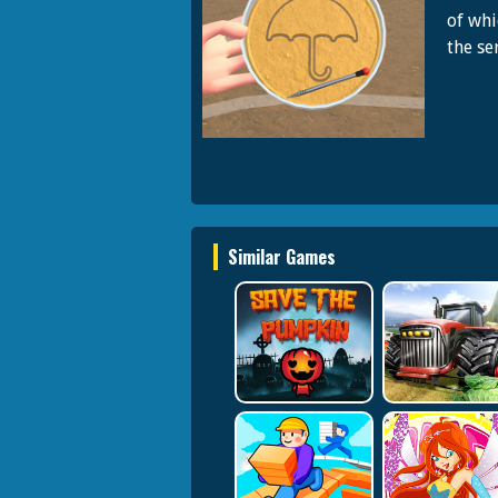
of whi
the ser
Similar Games