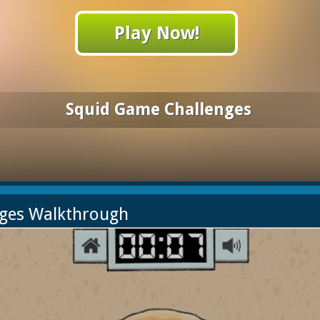
Play Now!
Squid Game Challenges
nges Walkthrough