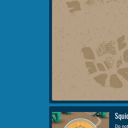
Squi
Do not