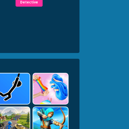
Detective