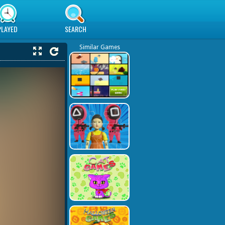
PLAYED
SEARCH
Similar Games