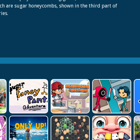
ch are sugar honeycombs, shown in the third part of
ies.