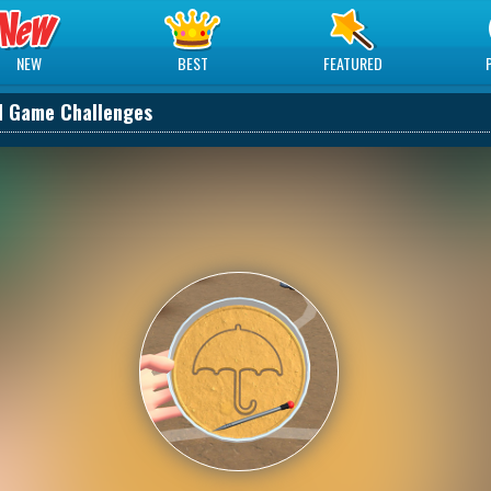
NEW
BEST
FEATURED
d Game Challenges