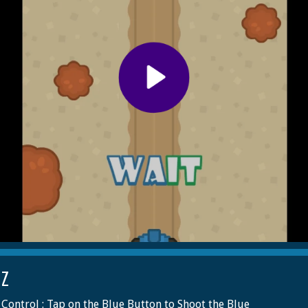
 Z
Control : Tap on the Blue Button to Shoot the Blue