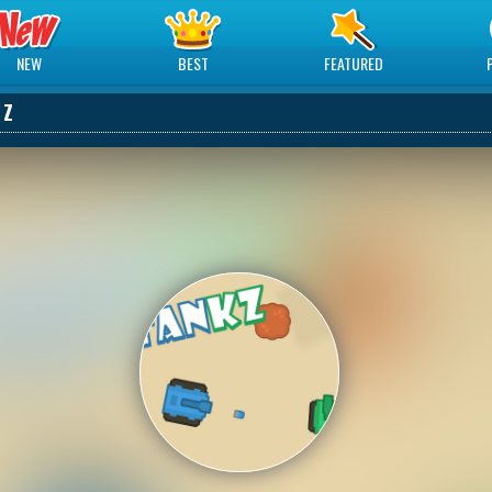
NEW
BEST
FEATURED
 Z