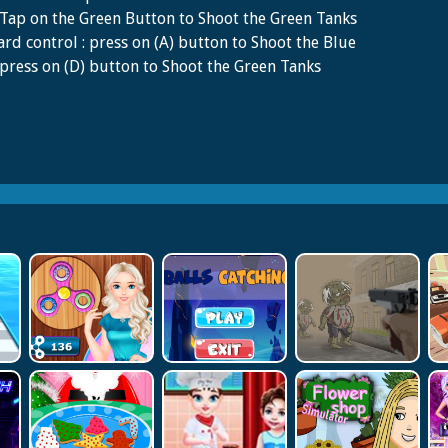
Tap on the Green Button to Shoot the Green Tanks
rd control : press on (A) button to Shoot the Blue
press on (D) button to Shoot the Green Tanks