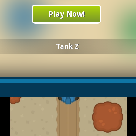
Play Now!
Tank Z
h