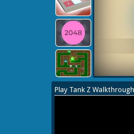
Play Tank Z Walkthroug