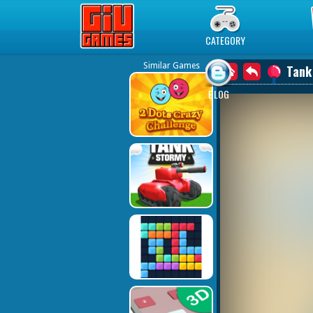
Play Best Free Online Games
CATEGORY
Similar Games
Tank
BLOG