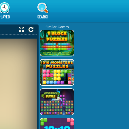
PLAYED
SEARCH
Similar Games