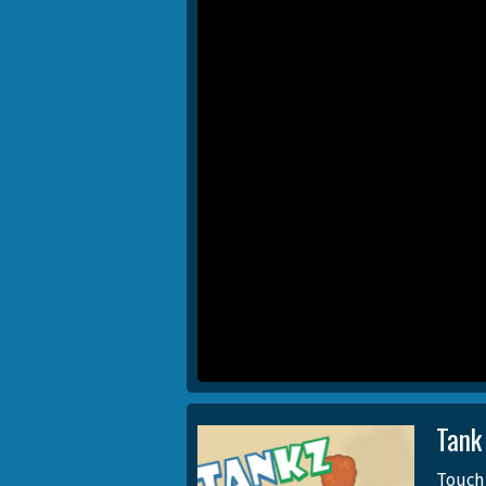
Tank
Touch 