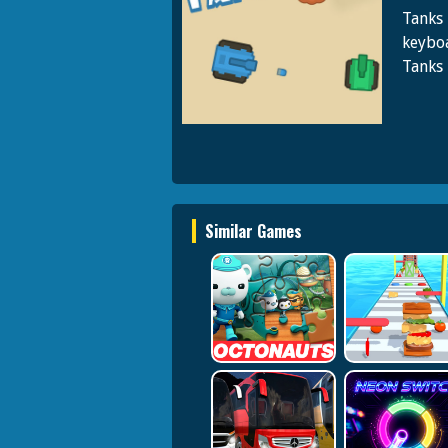
Tanks 
keyboa
Tanks 
Similar Games