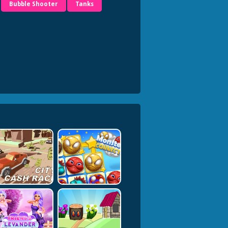
Bubble Shooter
Tanks