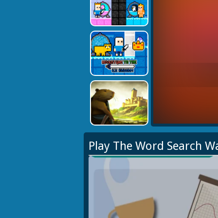
Play The Word Search W