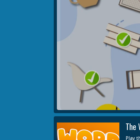
The 
Play t