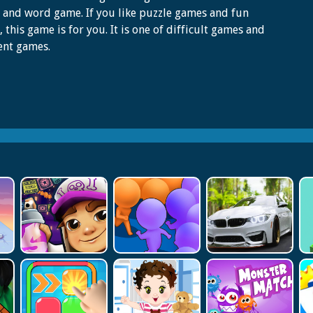
 and word game. If you like puzzle games and fun
 this game is for you. It is one of difficult games and
ent games.