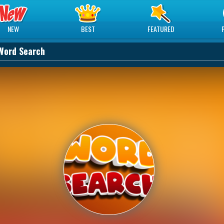
NEW
BEST
FEATURED
Word Search