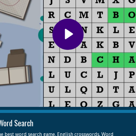
Word Search
he best word search game. English crosswords. Word