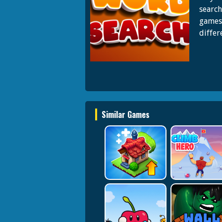
search
games,
differ
Similar Games