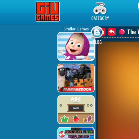
Play Best Free Online Games
CATEGORY
Similar Games
The 
BLOG