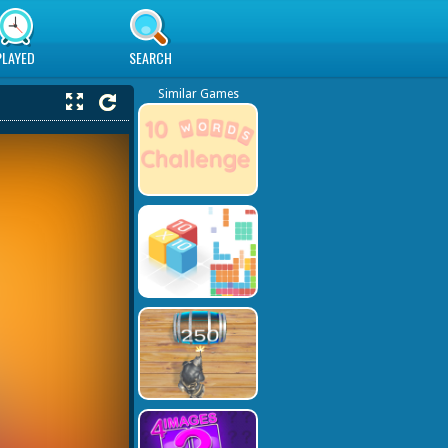
PLAYED
SEARCH
Similar Games