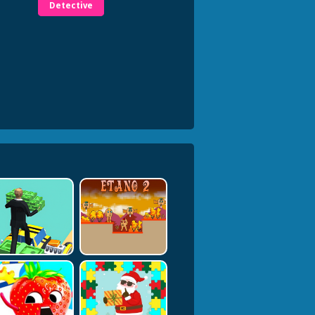
Detective