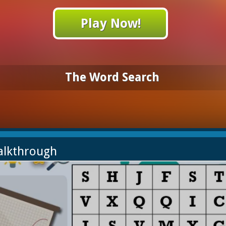
Play Now!
The Word Search
alkthrough