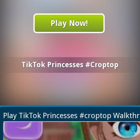
Play Now!
TikTok Princesses #croptop
Play TikTok Princesses #croptop Walkth