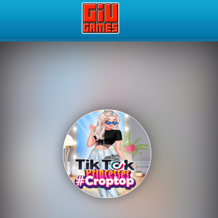
Play Best Free Online Gam