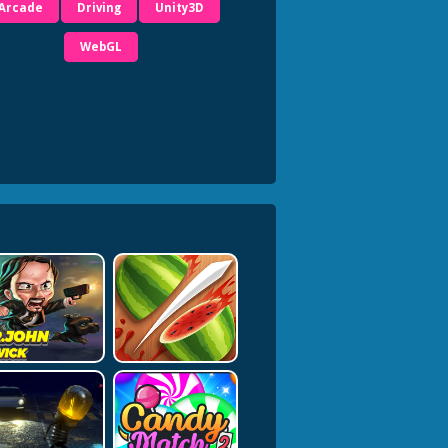
Arcade
Driving
Unity3D
WebGL