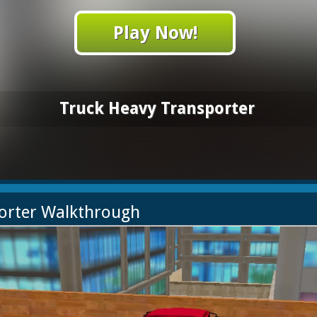
Play Now!
Truck Heavy Transporter
porter Walkthrough