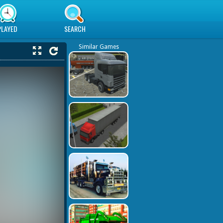
PLAYED
SEARCH
Similar Games