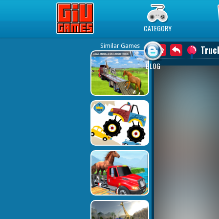
Play Best Free Online Games
CATEGORY
Similar Games
Truc
BLOG