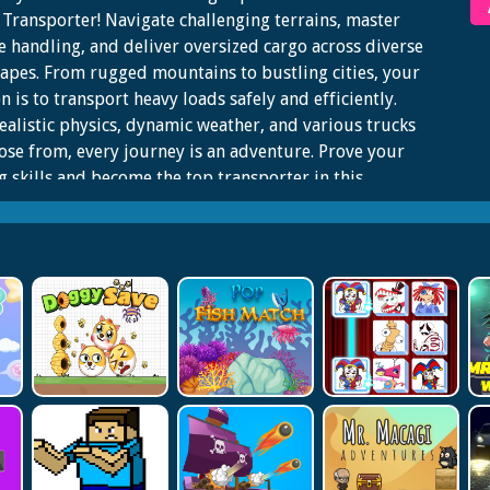
Transporter! Navigate challenging terrains, master
e handling, and deliver oversized cargo across diverse
apes. From rugged mountains to bustling cities, your
n is to transport heavy loads safely and efficiently.
ealistic physics, dynamic weather, and various trucks
ose from, every journey is an adventure. Prove your
g skills and become the top transporter in this
ing, immersive game!