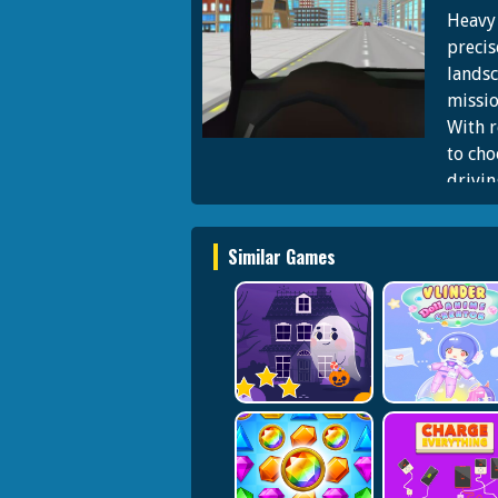
Heavy 
precis
landsc
missio
With r
to cho
drivin
thrill
Similar Games