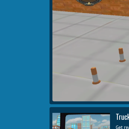
Truc
Get re