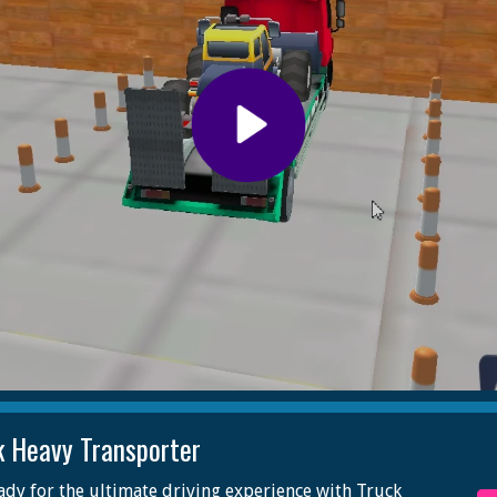
k Heavy Transporter
ady for the ultimate driving experience with Truck