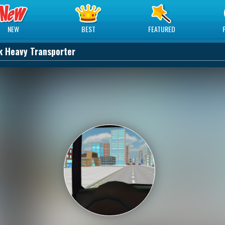
NEW
BEST
FEATURED
k Heavy Transporter