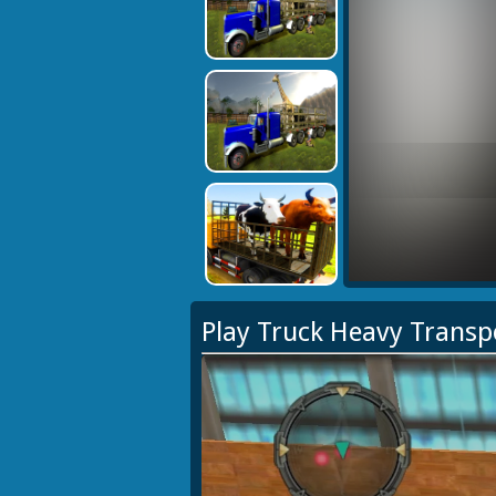
Play Truck Heavy Trans