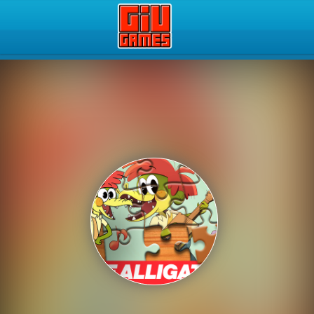
Play Best Free Online Gam