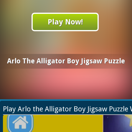
Play Now!
Arlo The Alligator Boy Jigsaw Puzzle
Play Arlo the Alligator Boy Jigsaw Puzzl