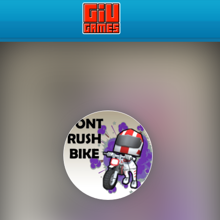
Play Best Free Online Gam