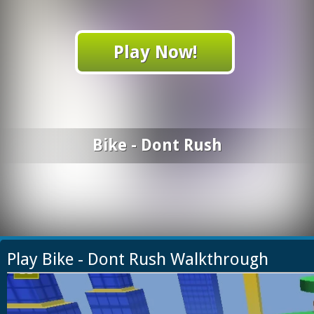
Play Now!
Bike - Dont Rush
Play Bike - Dont Rush Walkthrough