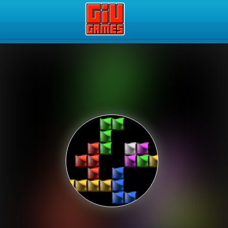
Play Best Free Online Gam