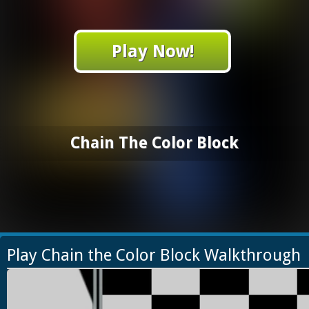
Play Now!
Chain The Color Block
Play Chain the Color Block Walkthrough