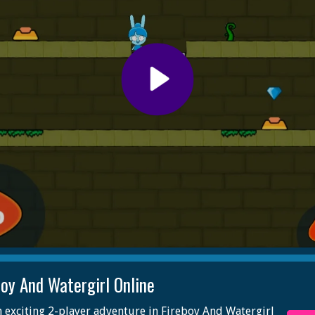
boy And Watergirl Online
n exciting 2-player adventure in Fireboy And Watergirl