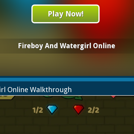
Play Now!
Fireboy And Watergirl Online
irl Online Walkthrough