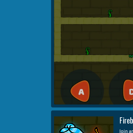
Fire
Join a