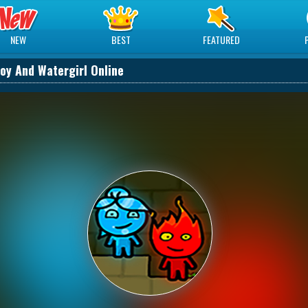
NEW
BEST
FEATURED
boy And Watergirl Online