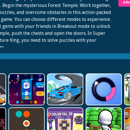
Adv
. Begin the mysterious Forest Temple. Work together,
puzzles, and overcome obstacles in this action-packed
 game. You can choose different modes to experience.
t gems with your friends in Breakout mode to unlock
mple, push the chests and open the doors. In Super
ure King, you need to solve puzzles with your
gy.