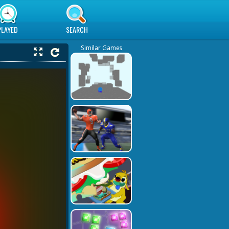
PLAYED
SEARCH
Similar Games