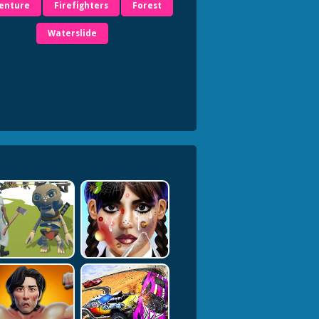
enture
Firefighters
Forest
Waterslide