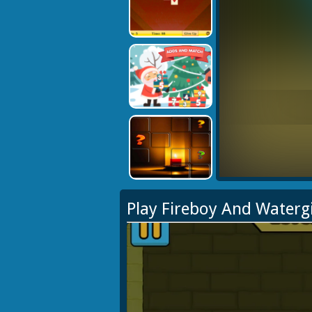
Play Fireboy And Waterg