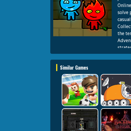
Online
solve 
casual
Collec
the te
Advent
strate
Similar Games