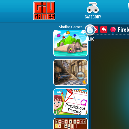
Play Best Free Online Games
CATEGORY
Similar Games
Fire
BLOG