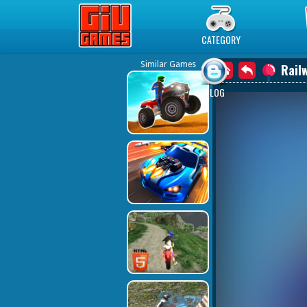
Play Best Free Online Games
CATEGORY
Similar Games
Rail
BLOG