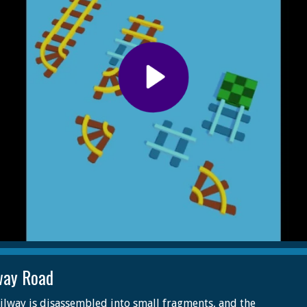
way Road
ilway is disassembled into small fragments, and the