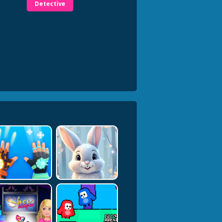
Detective