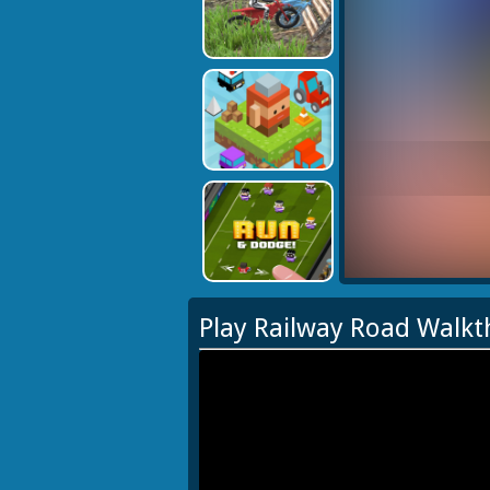
Play Railway Road Walk