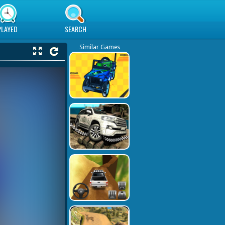
PLAYED
SEARCH
Similar Games