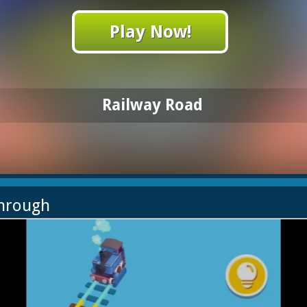
Play Now!
Railway Road
through