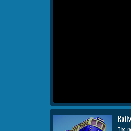
Rail
The ra