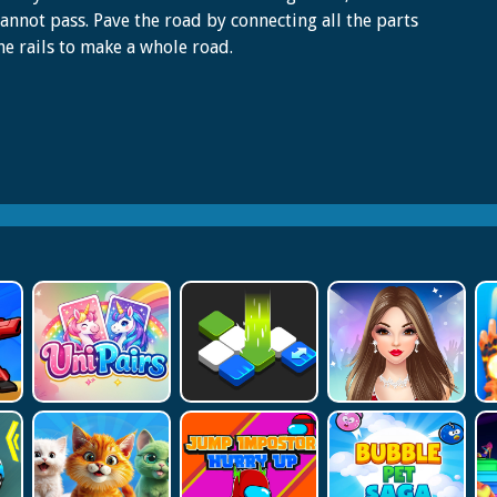
cannot pass. Pave the road by connecting all the parts
he rails to make a whole road.