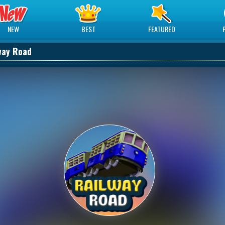
NEW
BEST
FEATURED
way Road