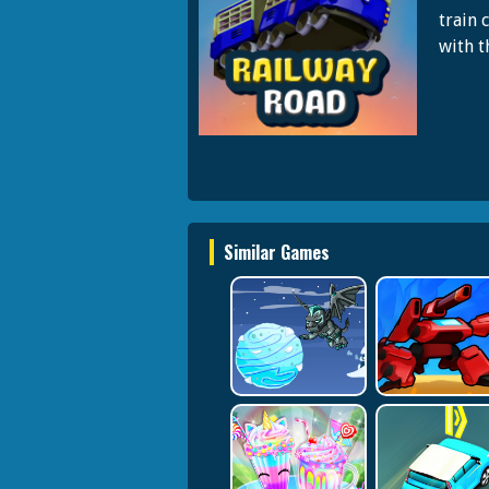
train 
with t
Similar Games