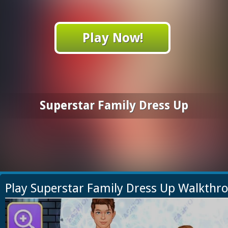
Play Now!
Superstar Family Dress Up
Play Superstar Family Dress Up Walkthr