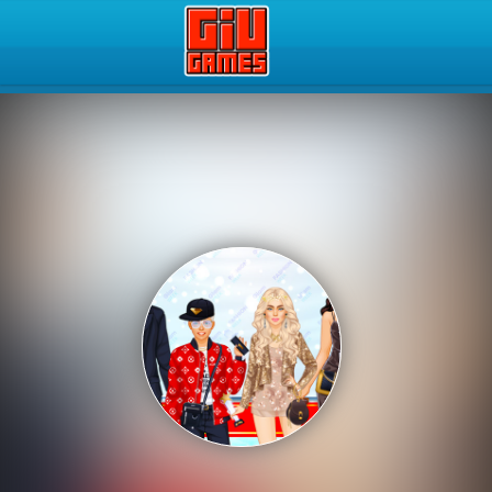
Play Best Free Online Gam