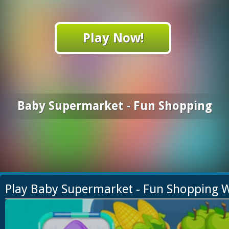
Play Now!
Baby Supermarket - Fun Shopping
Play Baby Supermarket - Fun Shopping 