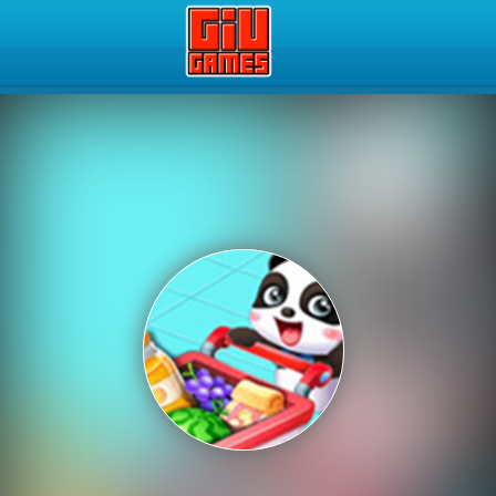
Play Best Free Online Gam