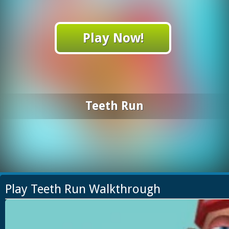
Play Now!
Teeth Run
Play Teeth Run Walkthrough