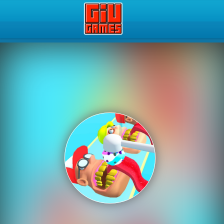
Play Best Free Online Gam