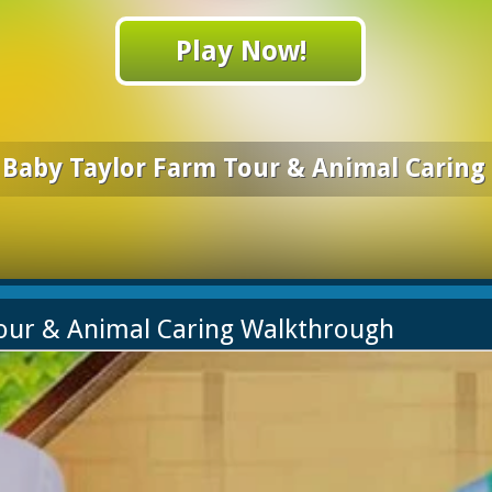
Play Now!
Baby Taylor Farm Tour & Animal Caring
Tour & Animal Caring Walkthrough