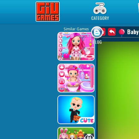
Play Best Free Online Games
CATEGORY
Similar Games
Baby
BLOG