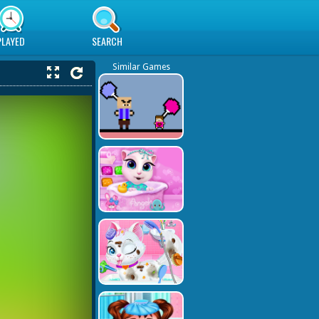
PLAYED
SEARCH
Similar Games