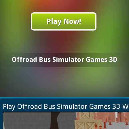
Play Now!
Offroad Bus Simulator Games 3D
Play Offroad Bus Simulator Games 3D W