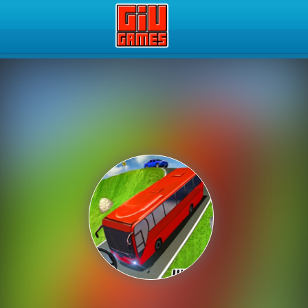
Play Best Free Online Gam